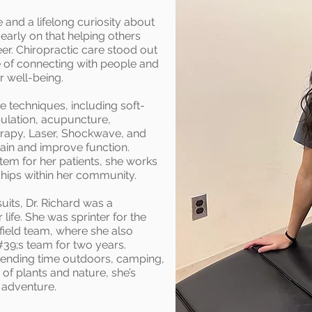
 and a lifelong curiosity about
early on that helping others
eer. Chiropractic care stood out
ve of connecting with people and
r well-being.
ve techniques, including soft-
pulation, acupuncture,
herapy, Laser, Shockwave, and
 pain and improve function.
em for her patients, she works
ships within her community.
suits, Dr. Richard was a
life. She was sprinter for the
field team, where she also
39;s team for two years.
spending time outdoors, camping,
r of plants and nature, she’s
 adventure.