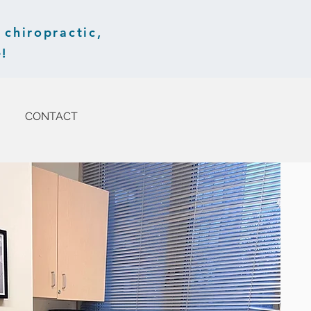
chiropractic,
!
CONTACT