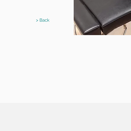
> Back