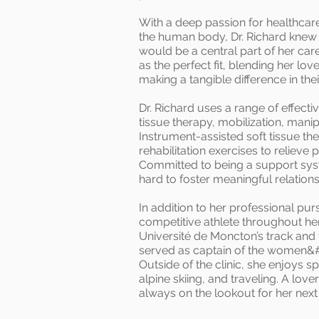
With a deep passion for healthcare
the human body, Dr. Richard knew 
would be a central part of her car
as the perfect fit, blending her lo
making a tangible difference in thei
Dr. Richard uses a range of effecti
tissue therapy, mobilization, mani
Instrument-assisted soft tissue t
rehabilitation exercises to relieve
Committed to being a support syst
hard to foster meaningful relation
In addition to her professional pur
competitive athlete throughout her 
Université de Moncton’s track and 
served as captain of the women&#
Outside of the clinic, she enjoys 
alpine skiing, and traveling. A love
always on the lookout for her next