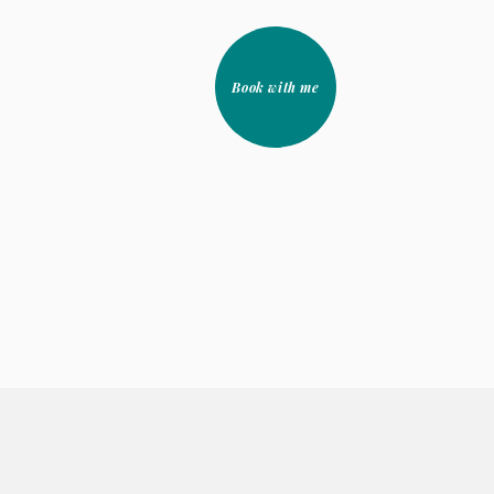
Book with me