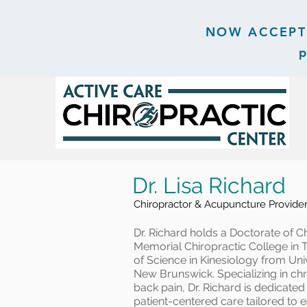
NOW ACCEPTIN
p
Dr. Lisa Richard
Chiropractor & Acupuncture Provide
Dr. Richard holds a Doctorate of C
Memorial Chiropractic College in 
of Science in Kinesiology from Un
New Brunswick. Specializing in chr
back pain, Dr. Richard is dedicate
patient-centered care tailored to e