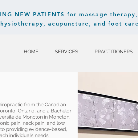
G NEW PATIENTS for massage therapy, 
hysiotherapy, acupuncture, and foot care
HOME
SERVICES
PRACTITIONERS
r
hiropractic from the Canadian
Toronto, Ontario, and a Bachelor
iversité de Moncton in Moncton,
onic pain, neck pain, and low
d to providing evidence-based,
ach individual’s needs.