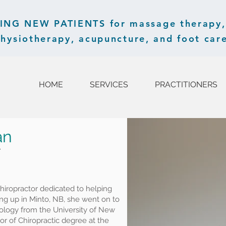
G NEW PATIENTS for massage therapy, 
hysiotherapy, acupuncture, and foot care
HOME
SERVICES
PRACTITIONERS
an
r
hiropractor dedicated to helping
ng up in Minto, NB, she went on to
iology from the University of New
r of Chiropractic degree at the