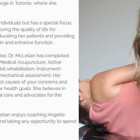
lege in Toronto, where she
ndividuals but has a special focus
ing the quality of life for
ducating her patients and providing
ain and enhance function.
rtise, Dr. McLellan has completed
Medical Acupuncture, Active
l rehabilitation, instrument-
iomechanical assessment. Her
oot causes of your concerns and
ur health goals. She believes in
al care and advocates for the
Lellan enjoys coaching ringette,
and taking any opportunity to spend