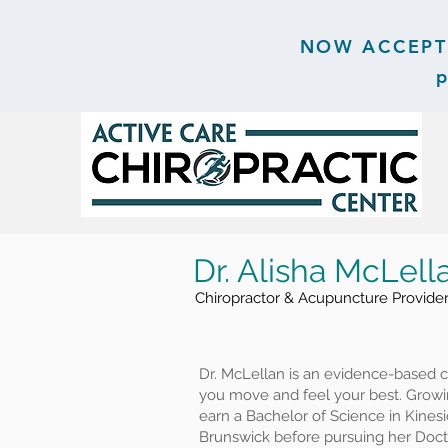
NOW ACCEPTIN
p
Dr. Alisha McLell
Chiropractor & Acupuncture Provide
Dr. McLellan is an evidence-based c
you move and feel your best. Growi
earn a Bachelor of Science in Kines
Brunswick before pursuing her Docto