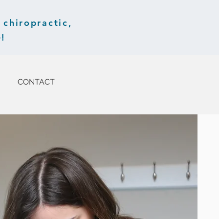
chiropractic,
!
CONTACT