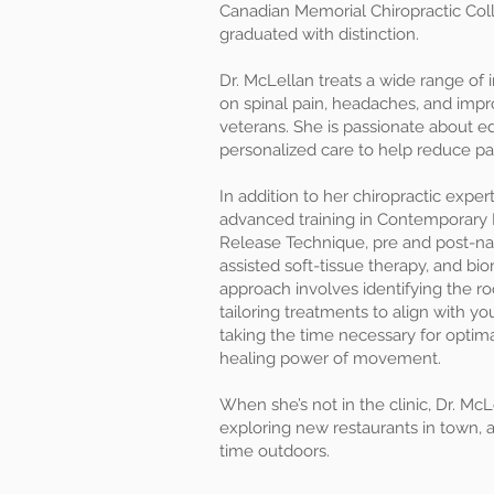
Canadian Memorial Chiropractic Col
graduated with distinction.
Dr. McLellan treats a wide range of i
on spinal pain, headaches, and improv
veterans. She is passionate about e
personalized care to help reduce p
In addition to her chiropractic expe
advanced training in Contemporary 
Release Technique, pre and post-nata
assisted soft-tissue therapy, and b
approach involves identifying the r
tailoring treatments to align with yo
taking the time necessary for optim
healing power of movement.
When she’s not in the clinic, Dr. Mc
exploring new restaurants in town, 
time outdoors.